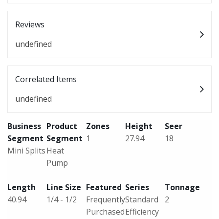
Reviews
undefined
Correlated Items
undefined
Business
Product
Zones
Height
Seer
Segment
Segment
1
27.94
18
Mini Splits
Heat
Pump
Length
Line Size
Featured
Series
Tonnage
40.94
1/4 - 1/2
Frequently
Standard
2
Purchased
Efficiency