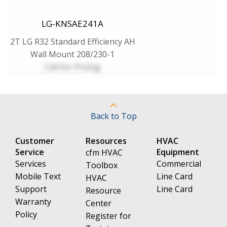
LG-KNSAE241A
2T LG R32 Standard Efficiency AH
Wall Mount 208/230-1
Call for Pricing
Back to Top
Customer
Resources
HVAC
Service
Equipment
cfm HVAC
Services
Commercial
Toolbox
Mobile Text
Line Card
HVAC
Support
Line Card
Resource
Warranty
Center
Policy
Register for