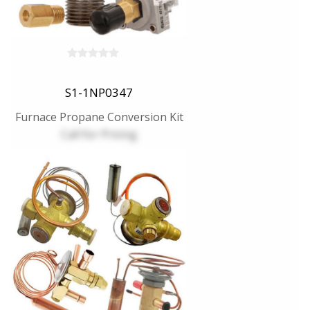
S1-1NP0347
Furnace Propane Conversion Kit
Call for Pricing