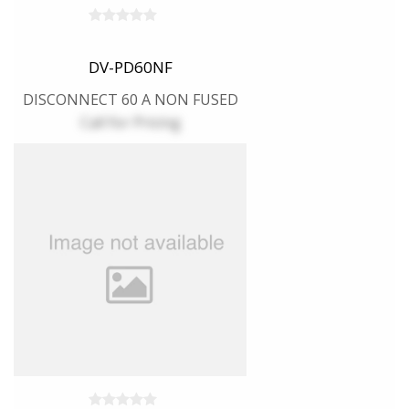
DV-PD60NF
DISCONNECT 60 A NON FUSED
Call for Pricing