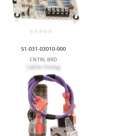
S1-031-03010-000
CNTRL BRD
Call for Pricing