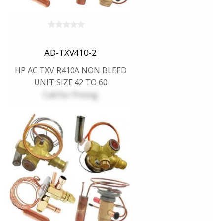
AD-TXV410-2
HP AC TXV R410A NON BLEED
UNIT SIZE 42 TO 60
Call for Pricing