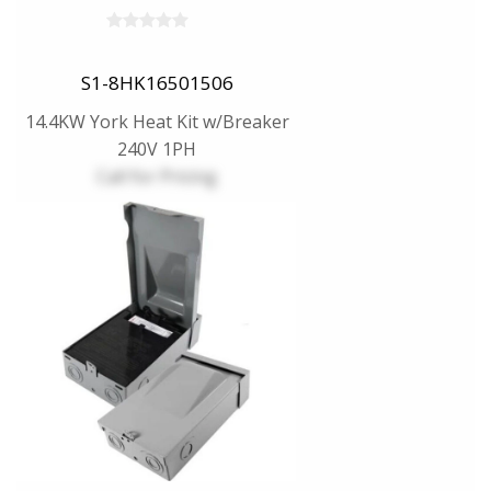
S1-8HK16501506
14.4KW York Heat Kit w/Breaker
240V 1PH
Call for Pricing