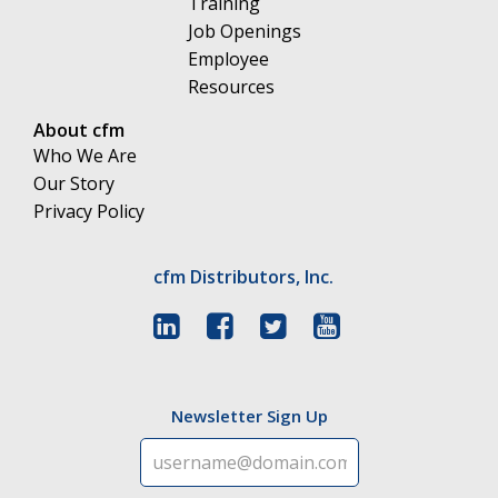
Training
Job Openings
Employee
Resources
About cfm
Who We Are
Our Story
Privacy Policy
cfm Distributors, Inc.
Newsletter Sign Up