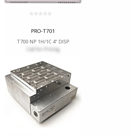
PRO-T701
T700 NP 1H/1C 4" DISP
Call for Pricing