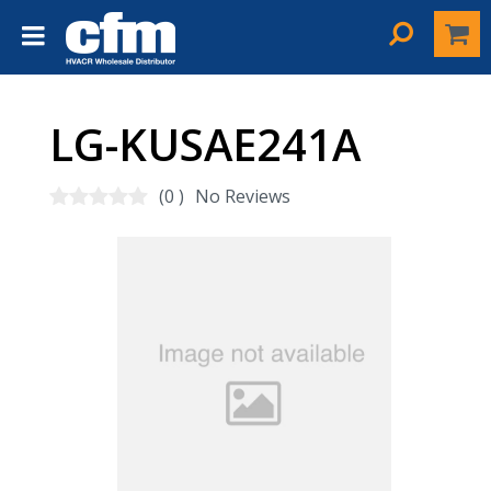
LG-KUSAE241A
(0 )
No Reviews