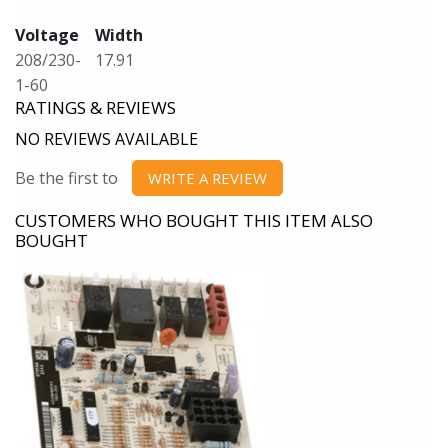
Voltage
Width
208/230-
17.91
1-60
RATINGS & REVIEWS
NO REVIEWS AVAILABLE
Be the first to
WRITE A REVIEW
CUSTOMERS WHO BOUGHT THIS ITEM ALSO
BOUGHT