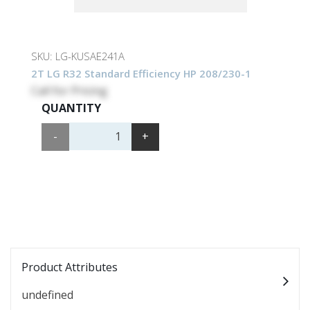
SKU:
LG-KUSAE241A
2T LG R32 Standard Efficiency HP 208/230-1
Call for Pricing
QUANTITY
-
+
Product Attributes
undefined