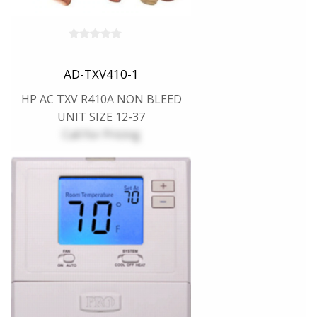
AD-TXV410-1
HP AC TXV R410A NON BLEED
UNIT SIZE 12-37
Call for Pricing