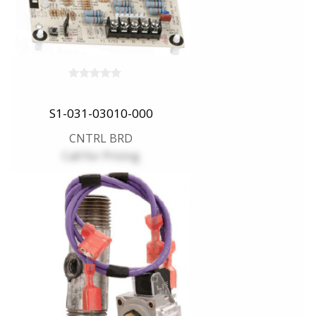
S1-031-03010-000
CNTRL BRD
Call for Pricing