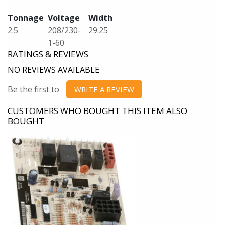
Tonnage
Voltage
Width
2.5
208/230-
29.25
1-60
RATINGS & REVIEWS
NO REVIEWS AVAILABLE
Be the first to
WRITE A REVIEW
CUSTOMERS WHO BOUGHT THIS ITEM ALSO
BOUGHT