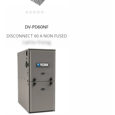
DV-PD60NF
DISCONNECT 60 A NON FUSED
Call for Pricing