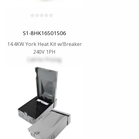
S1-8HK16501506
14.4KW York Heat Kit w/Breaker
240V 1PH
Call for Pricing