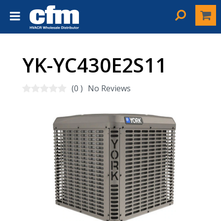
YK-YC430E2S11
(0 )
No Reviews