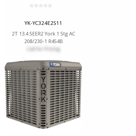
YK-YC324E2S11
2T 13.4 SEER2 York 1 Stg AC
208/230-1 R454B
Call for Pricing