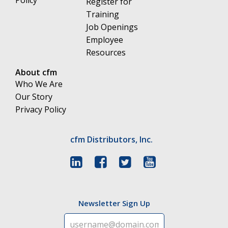
Register for
Training
Job Openings
Employee
Resources
About cfm
Who We Are
Our Story
Privacy Policy
cfm Distributors, Inc.
Newsletter Sign Up