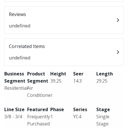
Reviews
undefined
Correlated Items
undefined
Business
Product
Height
Seer
Length
Segment
Segment
39.25
14.3
29.25
Residential
Air
Conditioner
Line Size
Featured
Phase
Series
Stage
3/8 - 3/4
Frequently
1
YC4
Single
Purchased
Stage