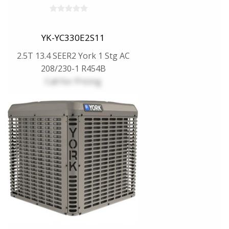
YK-YC330E2S11
2.5T 13.4 SEER2 York 1 Stg AC
208/230-1 R454B
Call for Pricing