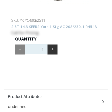
SKU:
YK-YC430E2S11
2.5T 14.3 SEER2 York 1 Stg AC 208/230-1 R454B
Call for Pricing
QUANTITY
-
+
Product Attributes
undefined