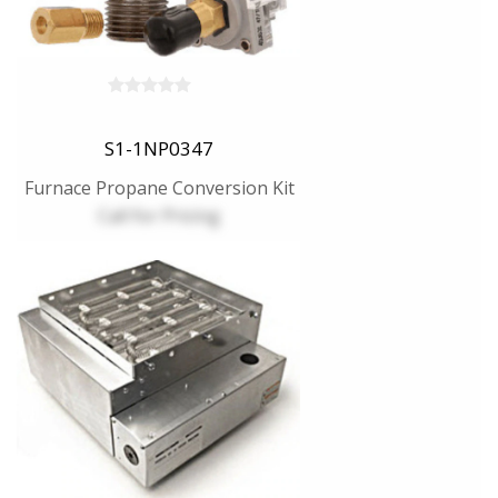
S1-1NP0347
Furnace Propane Conversion Kit
Call for Pricing