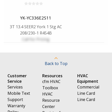
YK-YC336E2S11
3T 13.4 SEER2 York 1 Stg AC
208/230-1 R454B
Call for Pricing
Back to Top
Customer
Resources
HVAC
Service
Equipment
cfm HVAC
Services
Commercial
Toolbox
Mobile Text
Line Card
HVAC
Support
Line Card
Resource
Warranty
Center
Policy