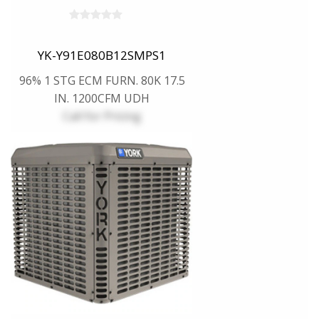
YK-Y91E080B12SMPS1
96% 1 STG ECM FURN. 80K 17.5
IN. 1200CFM UDH
Call for Pricing