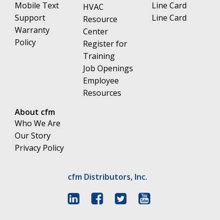
Mobile Text
Line Card
HVAC
Support
Line Card
Resource
Warranty
Center
Policy
Register for
Training
Job Openings
Employee
Resources
About cfm
Who We Are
Our Story
Privacy Policy
cfm Distributors, Inc.