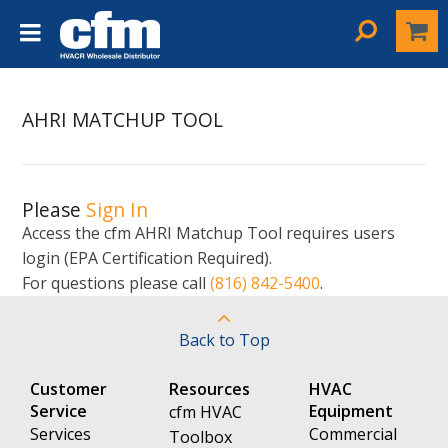
AHRI MATCHUP TOOL
Please
Sign In
Access the cfm AHRI Matchup Tool requires users
login (EPA Certification Required).
For questions please call
(816) 842-5400
.
Back to Top
Customer
Resources
HVAC
Service
Equipment
cfm HVAC
Services
Commercial
Toolbox