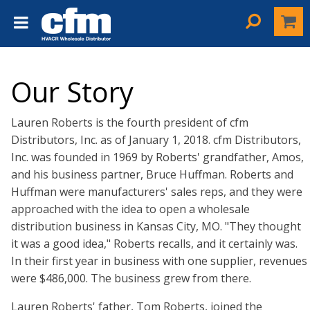
Our Story
Lauren Roberts is the fourth president of cfm
Distributors, Inc. as of January 1, 2018. cfm Distributors,
Inc. was founded in 1969 by Roberts' grandfather, Amos,
and his business partner, Bruce Huffman. Roberts and
Huffman were manufacturers' sales reps, and they were
approached with the idea to open a wholesale
distribution business in Kansas City, MO. "They thought
it was a good idea," Roberts recalls, and it certainly was.
In their first year in business with one supplier, revenues
were $486,000. The business grew from there.
Lauren Roberts' father, Tom Roberts, joined the