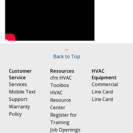
Back to Top
Customer
Resources
HVAC
Service
Equipment
cfm HVAC
Services
Commercial
Toolbox
Mobile Text
Line Card
HVAC
Support
Line Card
Resource
Warranty
Center
Policy
Register for
Training
Job Openings