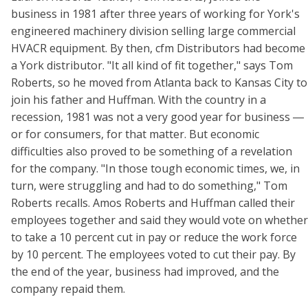
business in 1981 after three years of working for York's
engineered machinery division selling large commercial
HVACR equipment. By then, cfm Distributors had become
a York distributor. "It all kind of fit together," says Tom
Roberts, so he moved from Atlanta back to Kansas City to
join his father and Huffman. With the country in a
recession, 1981 was not a very good year for business ―
or for consumers, for that matter. But economic
difficulties also proved to be something of a revelation
for the company. "In those tough economic times, we, in
turn, were struggling and had to do something," Tom
Roberts recalls. Amos Roberts and Huffman called their
employees together and said they would vote on whether
to take a 10 percent cut in pay or reduce the work force
by 10 percent. The employees voted to cut their pay. By
the end of the year, business had improved, and the
company repaid them.