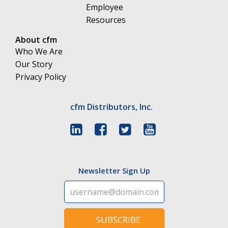
Employee
Resources
About cfm
Who We Are
Our Story
Privacy Policy
cfm Distributors, Inc.
Newsletter Sign Up
SUBSCRIBE