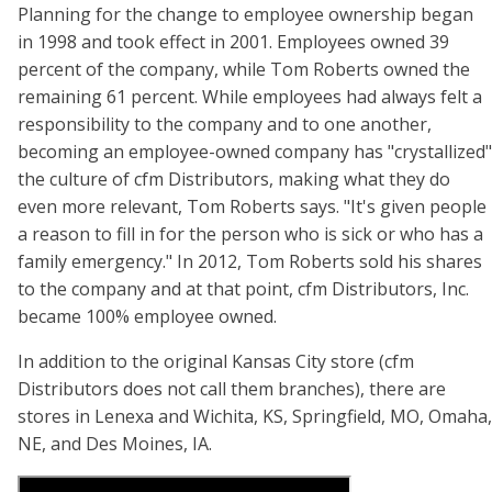
Planning for the change to employee ownership began
in 1998 and took effect in 2001. Employees owned 39
percent of the company, while Tom Roberts owned the
remaining 61 percent. While employees had always felt a
responsibility to the company and to one another,
becoming an employee-owned company has "crystallized"
the culture of cfm Distributors, making what they do
even more relevant, Tom Roberts says. "It's given people
a reason to fill in for the person who is sick or who has a
family emergency." In 2012, Tom Roberts sold his shares
to the company and at that point, cfm Distributors, Inc.
became 100% employee owned.
In addition to the original Kansas City store (cfm
Distributors does not call them branches), there are
stores in Lenexa and Wichita, KS, Springfield, MO, Omaha,
NE, and Des Moines, IA.