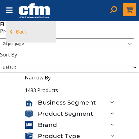
Filters
Products Per Page
Back
Sort By
Narrow By
1483 Products
Business Segment
Product Segment
Brand
Product Type