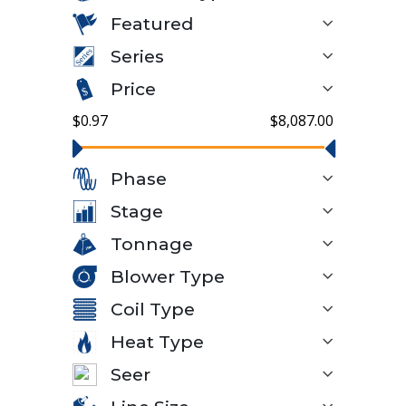
Featured
Series
Price
$0.97
$8,087.00
Phase
Stage
Tonnage
Blower Type
Coil Type
Heat Type
Seer