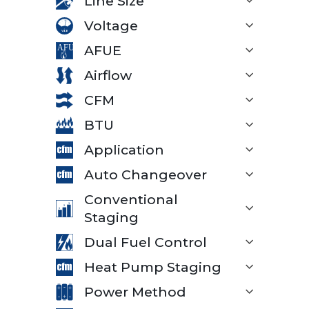
Line Size
Voltage
AFUE
Airflow
CFM
BTU
Application
Auto Changeover
Conventional
Staging
Dual Fuel Control
Heat Pump Staging
Power Method