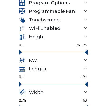
Program Options
Programmable Fan
Touchscreen
WiFi Enabled
Height
0.1
76.125
KW
Length
0.1
121
Width
0.25
52