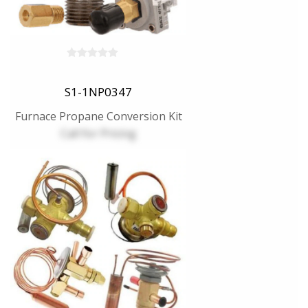
S1-1NP0347
Furnace Propane Conversion Kit
Call for Pricing