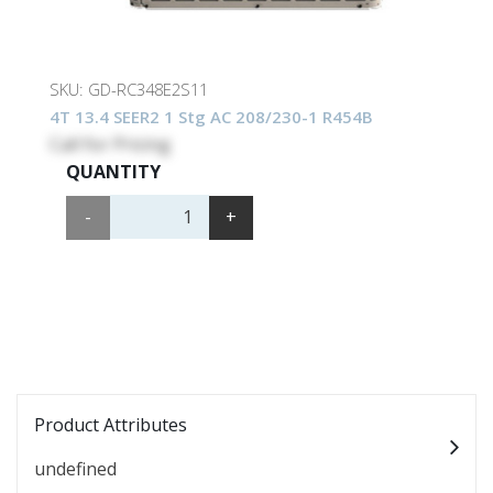
SKU:
GD-RC348E2S11
4T 13.4 SEER2 1 Stg AC 208/230-1 R454B
Call for Pricing
QUANTITY
-
+
Product Attributes
undefined