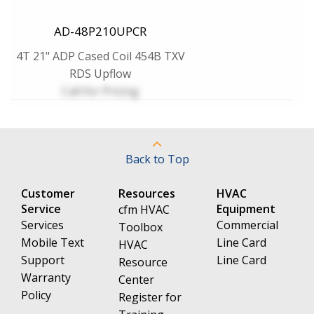
AD-48P210UPCR
4T 21" ADP Cased Coil 454B TXV
RDS Upflow
Call for Pricing
Back to Top
Customer
Resources
HVAC
Service
Equipment
cfm HVAC
Services
Commercial
Toolbox
Mobile Text
Line Card
HVAC
Support
Line Card
Resource
Warranty
Center
Policy
Register for