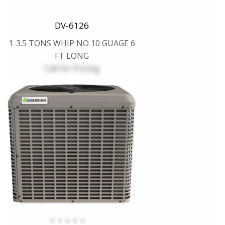
DV-6126
1-3.5 TONS WHIP NO 10 GUAGE 6
FT LONG
Call for Pricing