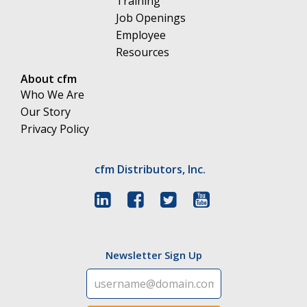
Training
Job Openings
Employee
Resources
About cfm
Who We Are
Our Story
Privacy Policy
cfm Distributors, Inc.
Newsletter Sign Up