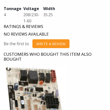
Tonnage
Voltage
Width
4
208/230-
35.25
1-60
RATINGS & REVIEWS
NO REVIEWS AVAILABLE
Be the first to
WRITE A REVIEW
CUSTOMERS WHO BOUGHT THIS ITEM ALSO
BOUGHT