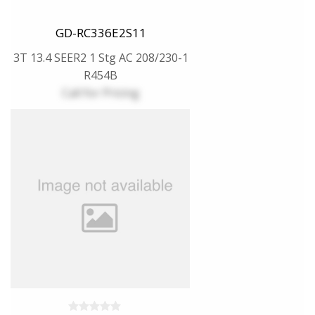
GD-RC336E2S11
3T 13.4 SEER2 1 Stg AC 208/230-1
R454B
Call for Pricing