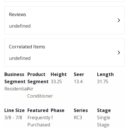
Reviews
undefined
Correlated Items
undefined
Business
Product
Height
Seer
Length
Segment
Segment
33.25
13.4
31.75
Residential
Air
Conditioner
Line Size
Featured
Phase
Series
Stage
3/8 - 7/8
Frequently
1
RC3
Single
Purchased
Stage