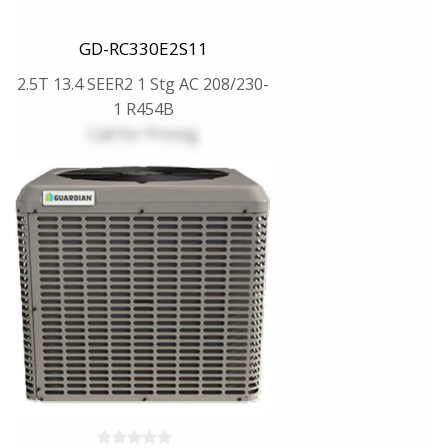
GD-RC330E2S11
2.5T 13.4 SEER2 1 Stg AC 208/230-
1 R454B
Call for Pricing