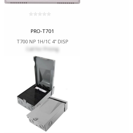
PRO-T701
T700 NP 1H/1C 4" DISP
Call for Pricing