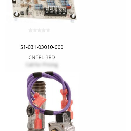
S1-031-03010-000
CNTRL BRD
Call for Pricing