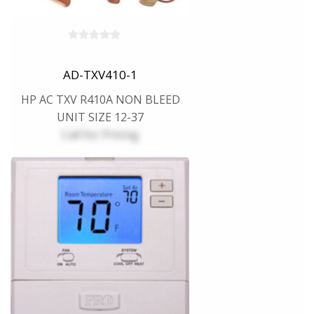
AD-TXV410-1
HP AC TXV R410A NON BLEED
UNIT SIZE 12-37
Call for Pricing