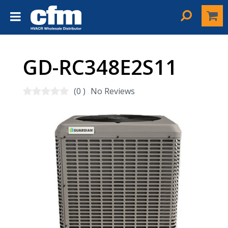
GD-RC348E2S11
(0 )
No Reviews