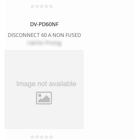
DV-PD60NF
DISCONNECT 60 A NON FUSED
Call for Pricing