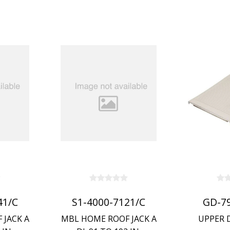
41/C
S1-4000-7121/C
GD-7
 JACK A
MBL HOME ROOF JACK A
UPPER 