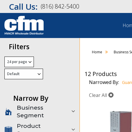
Call Us:
(816) 842-5400
Ho
Filters
Home
Business 
12 Products
Narrowed By:
Guar
Clear All
Narrow By
Business
Segment
Product