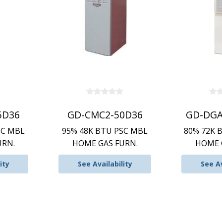
5D36
GD-CMC2-50D36
GD-DGA
SC MBL
95% 48K BTU PSC MBL
80% 72K 
URN.
HOME GAS FURN.
HOME 
ity
See Availability
See Av