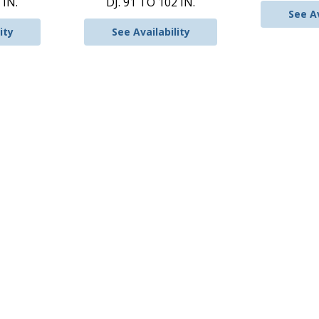
 IN.
DJ. 91 TO 102 IN.
See Av
ity
See Availability