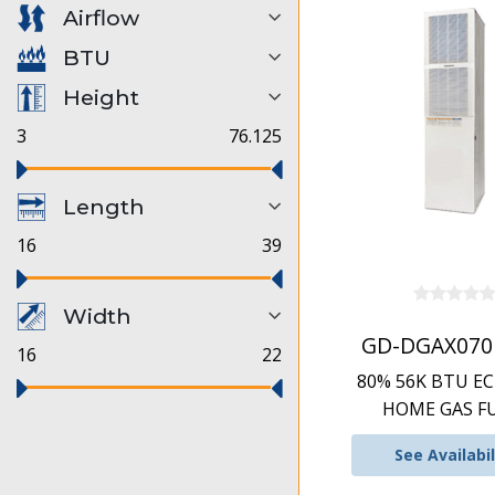
Airflow
BTU
Height
3
76.125
Length
16
39
Width
GD-DGAX070
16
22
80% 56K BTU E
HOME GAS F
See Availabil