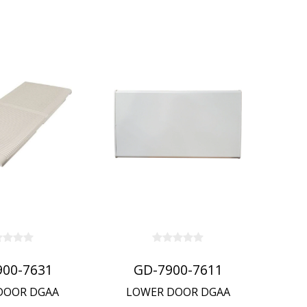
900-7631
GD-7900-7611
DOOR DGAA
LOWER DOOR DGAA