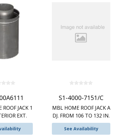
900A6111
S1-4000-7151/C
 ROOF JACK 1
MBL HOME ROOF JACK A
TERIOR EXT.
DJ. FROM 106 TO 132 IN.
ailability
See Availability