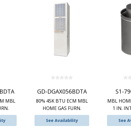
BDTA
GD-DGAX056BDTA
S1-7
CM MBL
80% 45K BTU ECM MBL
MBL HOME
URN.
HOME GAS FURN.
1 IN. IN
ity
See Availability
See Av