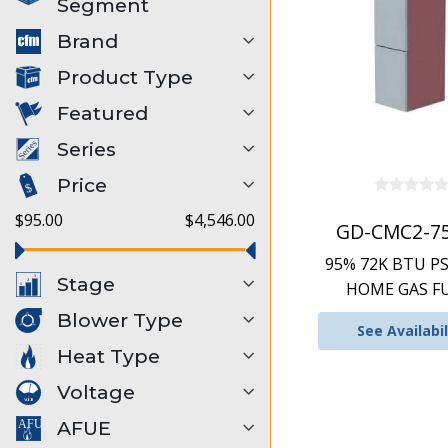
Segment
Brand
Product Type
Featured
Series
Price
$95.00
$4,546.00
GD-CMC2-7
95% 72K BTU P
Stage
HOME GAS F
Blower Type
See Availabil
Heat Type
Voltage
AFUE