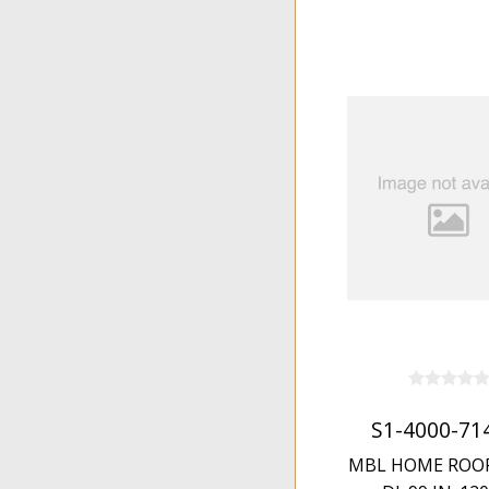
S1-4000-71
MBL HOME ROOF