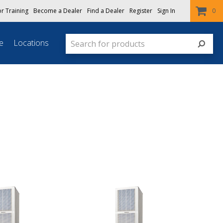
or Training
Become a Dealer
Find a Dealer
Register
Sign In
0
e
Locations