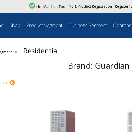
York Product Registration
Register f
cfm Matchup Tool
me
Shop
Product Segment
Business Segment
Clearanc
Residential
Segment
Brand: Guardian
dian