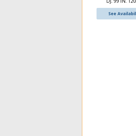
DJ. 99 IN. 120
See Availabil