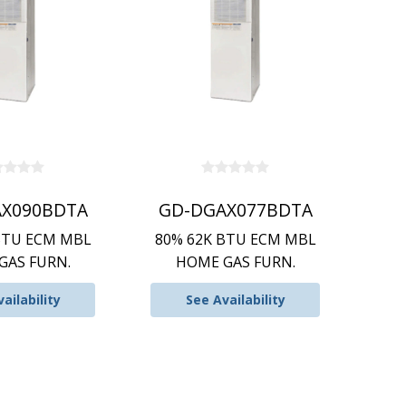
X090BDTA
GD-DGAX077BDTA
BTU ECM MBL
80% 62K BTU ECM MBL
GAS FURN.
HOME GAS FURN.
ailability
See Availability