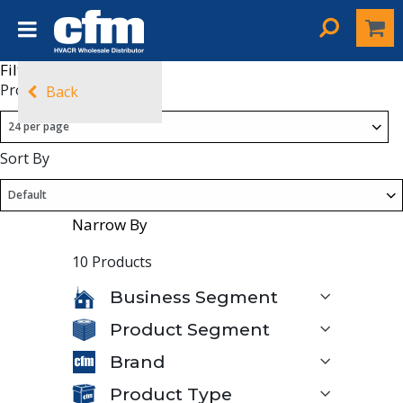
Filters
Products Per Page
Back
Sort By
Narrow By
10 Products
Business Segment
Product Segment
Brand
Product Type