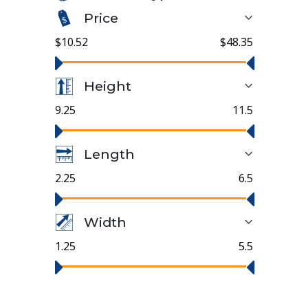
Price
$10.52
$48.35
Height
9.25
11.5
Length
2.25
6.5
Width
1.25
5.5