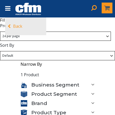
Filters
Products Per Page
Back
Sort By
Narrow By
1 Product
Business Segment
Product Segment
Brand
Product Type