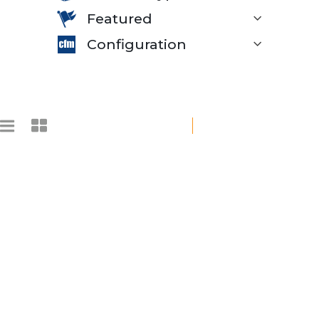
Featured
Configuration